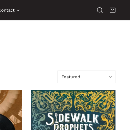
Contact
Sort
by:
The
Things
That
Got
Us
Here