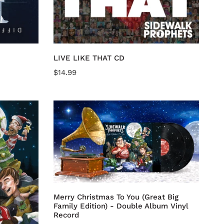
Add to cart
LIVE LIKE THAT CD
Regular
$14.99
price
Merry
Christmas
To
You
(Great
Big
Add to cart
Family
Edition)
Merry Christmas To You (Great Big
-
Family Edition) - Double Album Vinyl
Double
Record