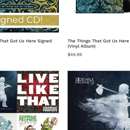
Album)
dd to cart
Add to cart
That Got Us Here Signed
The Things That Got Us Here 
(Vinyl Album)
Regular
$49.99
price
SOMETHING
DIFFERENT
CD