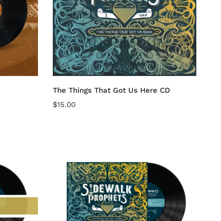
CD
Add to cart
The Things That Got Us Here CD
Regular
$15.00
price
The
Things
That
Got
Us
Here
(Vinyl
Album)