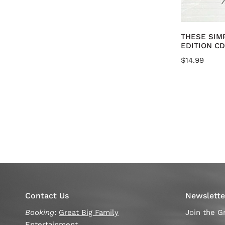
A
THESE SIM
EDITION CD
Regular
$14.99
price
Contact Us
Newslette
Booking
:
Great Big Family
Join the Gr
Entertainment