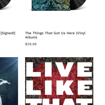
Add to cart
[Signed!]
The Things That Got Us Here (Vinyl
Album)
Regular
$39.99
price
LIVE
LIKE
THAT
CD