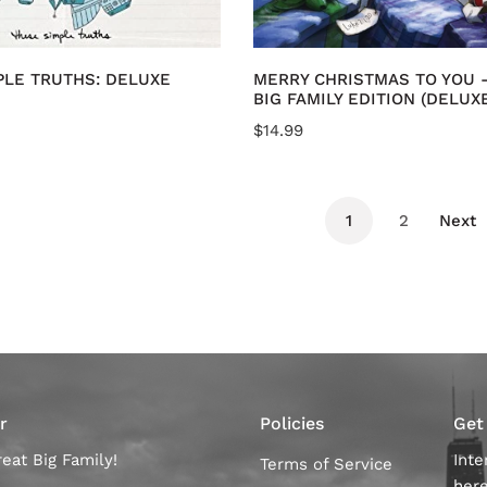
CD
dd to cart
Add to cart
PLE TRUTHS: DELUXE
MERRY CHRISTMAS TO YOU 
BIG FAMILY EDITION (DELUX
Regular
$14.99
price
1
2
Next
r
Policies
Get
eat Big Family!
Inte
Terms of Service
her