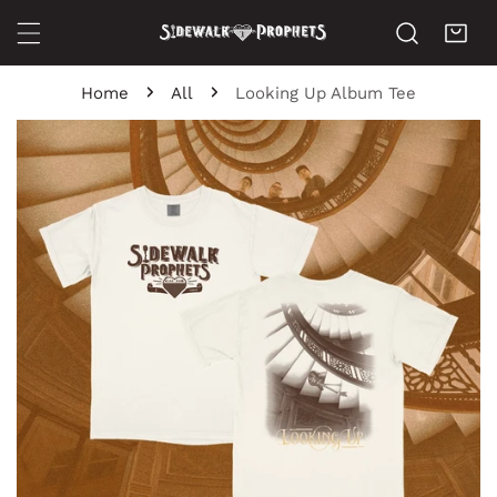
ip to content
Home
All
Looking Up Album Tee
o product information