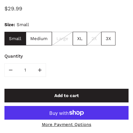
Regular
$29.99
price
Size:
Small
Small
Medium
Large
XL
2X
3X
Quantity
Decrease quantity for Looking Up Album Tee
Increase quantity for Looking Up Album Te
Add to cart
More Payment Options