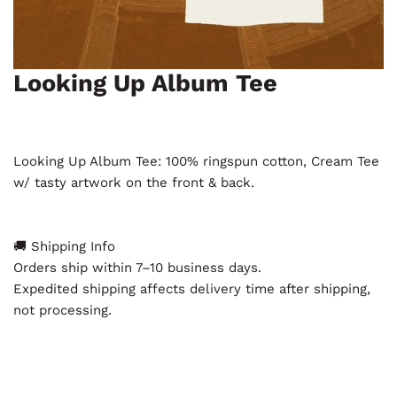
Looking Up Album Tee
Open media in gallery view
Looking Up Album Tee: 100% ringspun cotton, Cream Tee
w/ tasty artwork on the front & back.
🚚 Shipping Info
Orders ship within 7–10 business days.
Expedited shipping affects delivery time after shipping,
not processing.