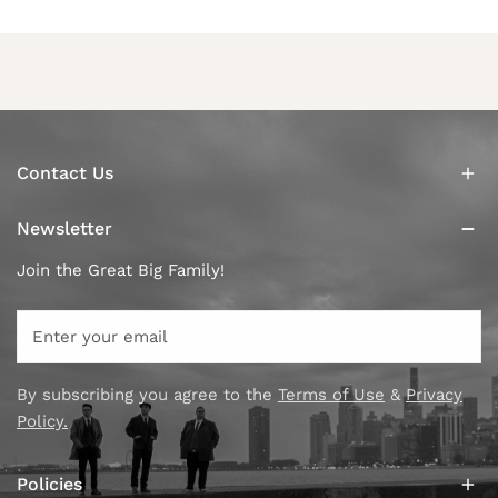
Contact Us
Newsletter
Join the Great Big Family!
Email
By subscribing you agree to the
Terms of Use
&
Privacy
Policy.
Policies